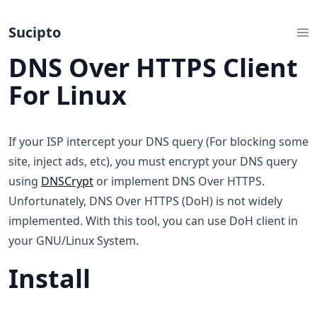
Sucipto
DNS Over HTTPS Client
For Linux
If your ISP intercept your DNS query (For blocking some
site, inject ads, etc), you must encrypt your DNS query
using
DNSCrypt
or implement DNS Over HTTPS.
Unfortunately, DNS Over HTTPS (DoH) is not widely
implemented. With this tool, you can use DoH client in
your GNU/Linux System.
Install