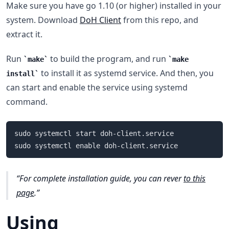
Make sure you have go 1.10 (or higher) installed in your
system. Download
DoH Client
from this repo, and
extract it.
Run
to build the program, and run
make
make
to install it as systemd service. And then, you
install
can start and enable the service using systemd
command.
sudo systemctl start doh-client.service

For complete installation guide, you can rever
to this
page
.
Using