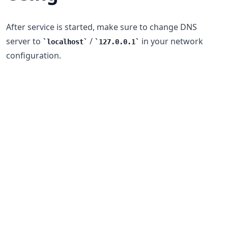
After service is started, make sure to change DNS
server to
/
in your network
localhost
127.0.0.1
configuration.