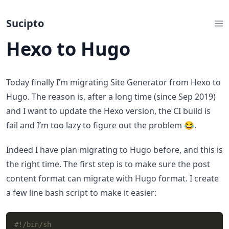
Sucipto
Hexo to Hugo
Today finally I’m migrating Site Generator from Hexo to
Hugo. The reason is, after a long time (since Sep 2019)
and I want to update the Hexo version, the CI build is
fail and I’m too lazy to figure out the problem 😂.
Indeed I have plan migrating to Hugo before, and this is
the right time. The first step is to make sure the post
content format can migrate with Hugo format. I create
a few line bash script to make it easier: