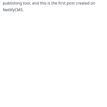
publishing tool, and this is the first post created on
NetlifyCMS.