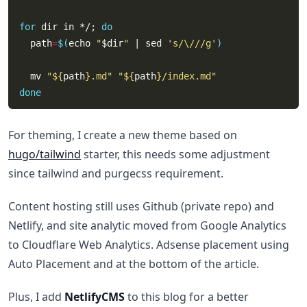
for
 dir in */; 
do
  path
=
$(
echo 
"
$dir
"
 | sed 
's/\///g'
)
  mv 
"
${
path
}
.md"
"
${
path
}
/index.md"
done
For theming, I create a new theme based on
hugo/tailwind
starter, this needs some adjustment
since tailwind and purgecss requirement.
Content hosting still uses Github (private repo) and
Netlify, and site analytic moved from Google Analytics
to Cloudflare Web Analytics. Adsense placement using
Auto Placement and at the bottom of the article.
Plus, I add
NetlifyCMS
to this blog for a better