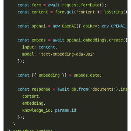
const
form
=
await
request
.
formData
const
content
=
form
.
get
(
'content'
)
?
.
toString
() 
const
openai
=
new
OpenAI
({ 
apiKey
: 
env.OPENAI_K
const
embeds
=
await
openai
.
embeddings
.
create
input
: 
content
model
:
'text-embedding-ada-002'
const
 [{ 
embedding
 }] 
=
embeds
.
data
const
response
=
await
db
.
from
(
'documents'
).
inse
content
embedding
knowledge_id
: 
params.id