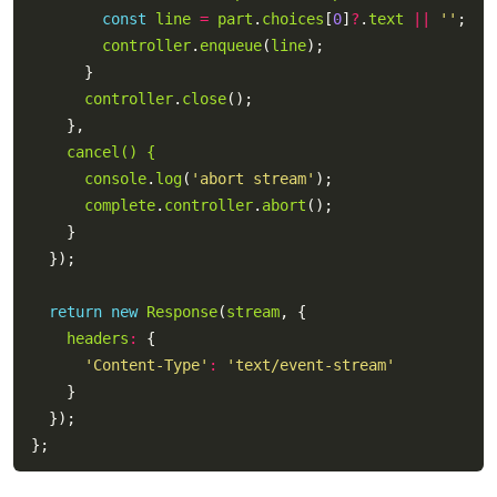
const
line
=
part
.
choices
[
0
]
?
.
text
||
''
controller
.
enqueue
(
line
controller
.
close
cancel() {
console
.
log
(
'abort stream'
complete
.
controller
.
abort
return
new
Response
(
stream
headers
:
'Content-Type'
:
'text/event-stream'