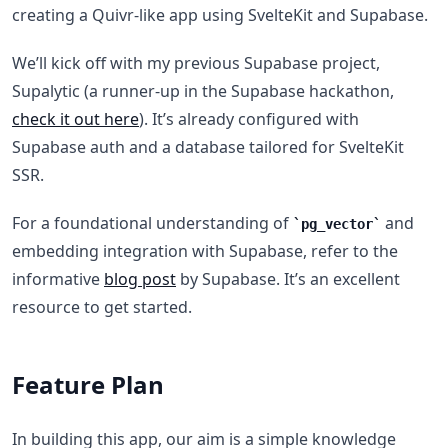
creating a Quivr-like app using SvelteKit and Supabase.
We’ll kick off with my previous Supabase project,
Supalytic (a runner-up in the Supabase hackathon,
check it out here
). It’s already configured with
Supabase auth and a database tailored for SvelteKit
SSR.
For a foundational understanding of
and
pg_vector
embedding integration with Supabase, refer to the
informative
blog post
by Supabase. It’s an excellent
resource to get started.
F eature Plan
In building this app, our aim is a simple knowledge