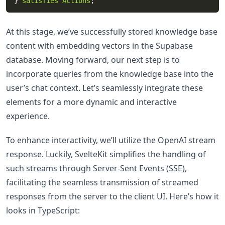
} 
satisfies
Actions
At this stage, we’ve successfully stored knowledge base
content with embedding vectors in the Supabase
database. Moving forward, our next step is to
incorporate queries from the knowledge base into the
user’s chat context. Let’s seamlessly integrate these
elements for a more dynamic and interactive
experience.
To enhance interactivity, we’ll utilize the OpenAI stream
response. Luckily, SvelteKit simplifies the handling of
such streams through Server-Sent Events (SSE),
facilitating the seamless transmission of streamed
responses from the server to the client UI. Here’s how it
looks in TypeScript: