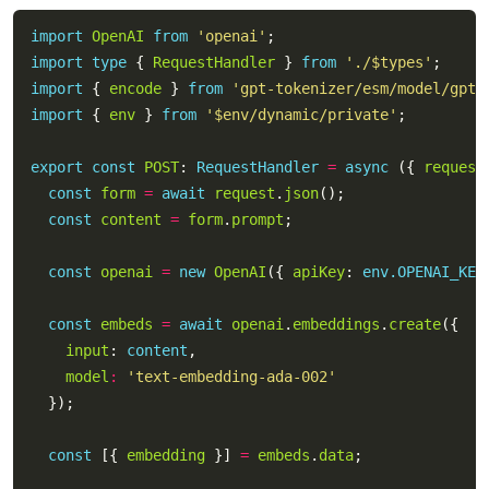
import
OpenAI
from
'openai'
import
type
 { 
RequestHandler
 } 
from
'./$types'
import
 { 
encode
 } 
from
'gpt-tokenizer/esm/model/gpt-
import
 { 
env
 } 
from
'$env/dynamic/private'
export
const
POST
: 
RequestHandler
=
async
 ({ 
request
const
form
=
await
request
.
json
const
content
=
form
.
prompt
const
openai
=
new
OpenAI
({ 
apiKey
: 
env.OPENAI_KEY
const
embeds
=
await
openai
.
embeddings
.
create
input
: 
content
model
:
'text-embedding-ada-002'
const
 [{ 
embedding
 }] 
=
embeds
.
data