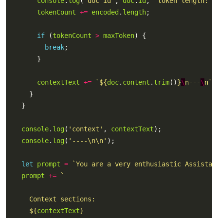
console
.
log
(
'doc id'
, 
doc
.
id
, 
'token length:'
,
tokenCount
+=
encoded
.
length
if
 (
tokenCount
>
maxToken
break
contextText
+=
`
${
doc
.
content
.
trim
()
}
\
n---
\
n`
console
.
log
(
'context'
, 
contextText
console
.
log
(
'----\n\n'
let
prompt
=
`You are a very enthusiastic Assistan
prompt
+=
${
contextText
}