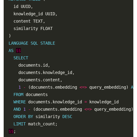
LANGUAGE
SQL
STABLE
AS
$$
SELECT
1
-
 (documents.embedding 
<=>
 query_embedding) 
AS
FROM
WHERE
 documents.knowledge_id 
=
AND
1
-
 (documents.embedding 
<=>
 query_embedding) 
ORDER
BY
 similarity 
DESC
LIMIT
$$