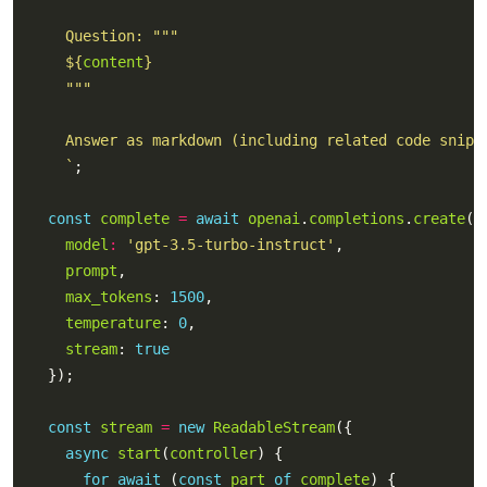
${
content
}
    `
const
complete
=
await
openai
.
completions
.
create
model
:
'gpt-3.5-turbo-instruct'
prompt
max_tokens
: 
1500
temperature
: 
0
stream
: 
true
const
stream
=
new
ReadableStream
async
start
(
controller
for
await
 (
const
part
of
complete