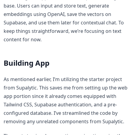
base. Users can input and store text, generate
embeddings using OpenAI, save the vectors on
Supabase, and use them later for contextual chat. To
keep things straightforward, we’re focusing on text
content for now.
Building App
As mentioned earlier, I’m utilizing the starter project
from Supalytic. This saves me from setting up the web
app portion since it already comes equipped with
Tailwind CSS, Supabase authentication, and a pre-
configured database. I’ve streamlined the code by
removing any unrelated components from Supalytic.