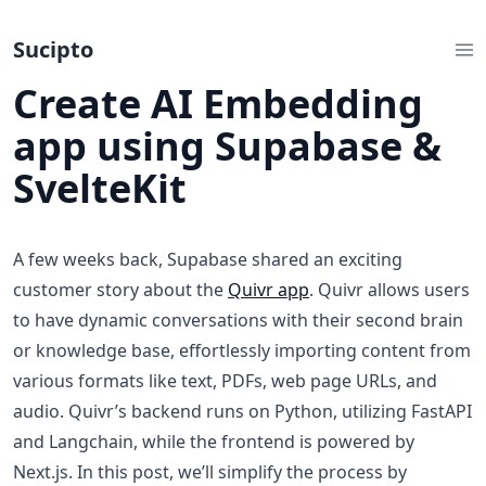
Sucipto
Create AI Embedding
app using Supabase &
SvelteKit
A few weeks back, Supabase shared an exciting
customer story about the
Quivr app
. Quivr allows users
to have dynamic conversations with their second brain
or knowledge base, effortlessly importing content from
various formats like text, PDFs, web page URLs, and
audio. Quivr’s backend runs on Python, utilizing FastAPI
and Langchain, while the frontend is powered by
Next.js. In this post, we’ll simplify the process by