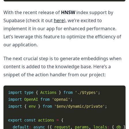
With the recent release of
HNSW
index support by
Supabase (check it out
here
), we’re excited to
implement it in our app for enhanced performance.
Let’s leverage this feature to optimize the efficiency of
our application.
The next crucial step is to generate embeddings when
content is added to the knowledge base. Here’s a
snippet of the action handler from our project:
import
type
 { 
Actions
 } 
from
'./$types'
import
OpenAI
from
'openai'
import
 { 
env
 } 
from
'$env/dynamic/private'
export
const
actions
=
default
:
async
 ({ 
request
, 
params
, 
locals
:
 { 
db
 } 