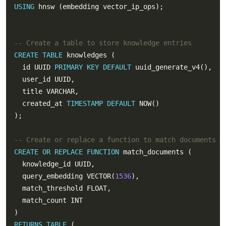
USING
CREATE
TABLE
  id UUID 
PRIMARY
KEY
DEFAULT
  created_at 
TIMESTAMP
DEFAULT
CREATE
OR
REPLACE
FUNCTION
  query_embedding VECTOR(
1536
RETURNS
TABLE