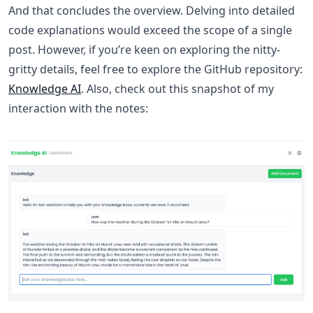
And that concludes the overview. Delving into detailed
code explanations would exceed the scope of a single
post. However, if you’re keen on exploring the nitty-
gritty details, feel free to explore the GitHub repository:
Knowledge AI
. Also, check out this snapshot of my
interaction with the notes: