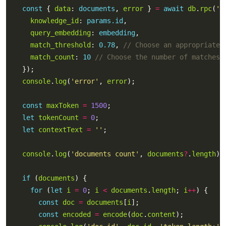
const
 { 
data
: 
documents
, 
error
 } 
=
await
db
.
rpc
(
'm
knowledge_id
: 
params.id
query_embedding
: 
embedding
match_threshold
: 
0.78
, 
match_count
: 
10
console
.
log
(
'error'
, 
error
const
maxToken
=
1500
let
tokenCount
=
0
let
contextText
=
''
console
.
log
(
'documents count'
, 
documents
?
.
length
if
 (
documents
for
 (
let
i
=
0
; 
i
<
documents
.
length
; 
i
++
const
doc
=
documents
[
i
const
encoded
=
encode
(
doc
.
content