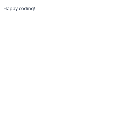
Happy coding!