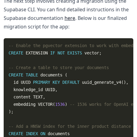
The next step involves creating a migration using the
Supabase CLI. You can find detailed instructions in the
Supabase documentation
here
. Below is our finalized
migration script for the app:
CREATE
 EXTENSION 
IF
NOT
EXISTS
CREATE
TABLE
  id UUID 
PRIMARY
KEY
DEFAULT
  embedding VECTOR(
1536
) 
CREATE
INDEX
ON